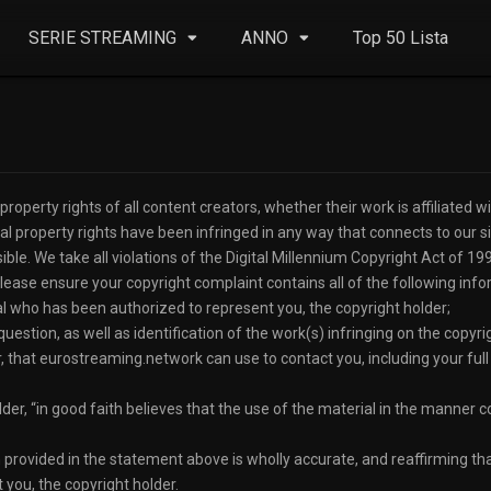
SERIE STREAMING
ANNO
Top 50 Lista
operty rights of all content creators, whether their work is affiliated wit
ual property rights have been infringed in any way that connects to our s
ble. We take all violations of the Digital Millennium Copyright Act of 19
ase ensure your copyright complaint contains all of the following info
dual who has been authorized to represent you, the copyright holder;
question, as well as identification of the work(s) infringing on the copyrig
r, that eurostreaming.network can use to contact you, including your f
older, “in good faith believes that the use of the material in the manner
on provided in the statement above is wholly accurate, and reaffirming that
 you, the copyright holder.