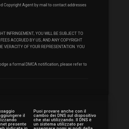
ted Copyright Agent by mail to contact addresses
T INFRINGEMENT, YOU WILL BE SUBJECT TO
 FEES ACCRUED BY US, AND ANY COPYRIGHT
HE VERACITY OF YOUR REPRESENTATION. YOU
lodge a formal DMCA notification, please refer to
essaggio
Puoi provare anche con il
aggiungere il
cambio dei DNS sul dispositivo
ilizzando
che stai utilizzando. Il DNS è
ernet presente
un sistema utilizzato per
eb indicata in
assegnare nomi ai nodi della