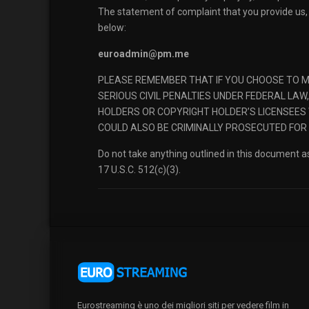
The statement of complaint that you provide us, 
below:
euroadmin@pm.me
PLEASE REMEMBER THAT IF YOU CHOOSE TO MI
SERIOUS CIVIL PENALTIES UNDER FEDERAL LA
HOLDERS OR COPYRIGHT HOLDER’S LICENSEES 
COULD ALSO BE CRIMINALLY PROSECUTED FOR
Do not take anything outlined in this document as
17 U.S.C. 512(c)(3).
Eurostreaming è uno dei migliori siti per vedere film in