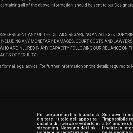
containing all of the above information, should be sent to our Designa
SREPRESENT ANY OF THE DETAILS REGARDING AN ALLEGED COPYRIGH
W, INCLUDING ANY MONETARY DAMAGES, COURT COSTS AND LAWYERS
WHO ARE INJURED IN ANY CAPACITY FOLLOWING OUR RELIANCE ON T
 ACTS OF PERJURY.
 formal legal advice. For further information on the details required to 
Per cercare un film ti basterà
Se ricevi il m
digitare il titolo nell’apposita
“Impossibile r
casella di ricerca e vederlo in
sito” anche ut
streaming. Nessuno dei link
l’indirizzo int
richiede la registrazione,
nella pagina w