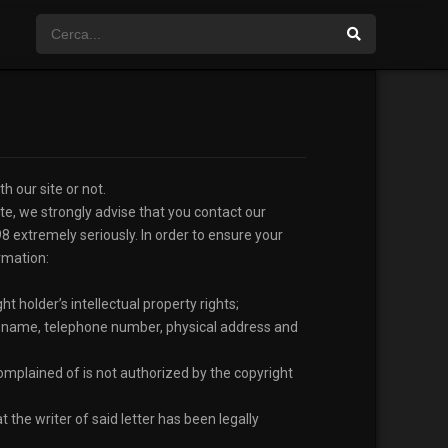
h our site or not.
ite, we strongly advise that you contact our
98 extremely seriously. In order to ensure your
rmation:
ht holder’s intellectual property rights;
ull name, telephone number, physical address and
 complained of is not authorized by the copyright
 the writer of said letter has been legally