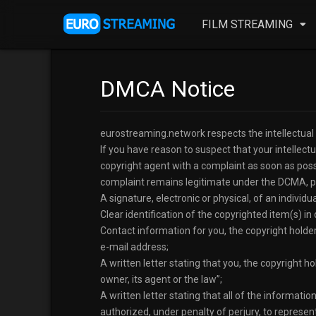
FILM STREAMING
DMCA Notice
eurostreaming.network respects the intellectual pr
If you have reason to suspect that your intellect
copyright agent with a complaint as soon as possi
complaint remains legitimate under the DCMA, ple
A signature, electronic or physical, of an indivi
Clear identification of the copyrighted item(s) in 
Contact information for you, the copyright holde
e-mail address;
A written letter stating that you, the copyright h
owner, its agent or the law”;
A written letter stating that all of the informati
authorized, under penalty of perjury, to represent