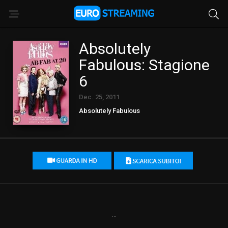
Absolutely
Fabulous: Stagione
6
Dec. 25, 2011
Absolutely Fabulous
...