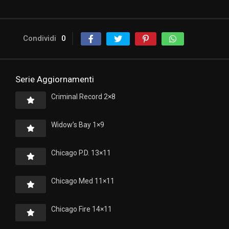
Condividi
0
Serie Aggiornamenti
Criminal Record 2×8
Widow’s Bay 1×9
Chicago P.D. 13×11
Chicago Med 11×11
Chicago Fire 14×11